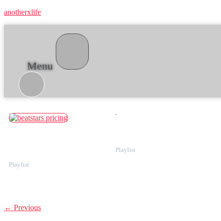
anotherxlife
Menu
Category:
For producers
How to increase traffic on BeatStars
Understanding BeatStars pricing:
by optimizing your beats for search
Starter vs. Pro plans, seller fees, and
more
←
Previous