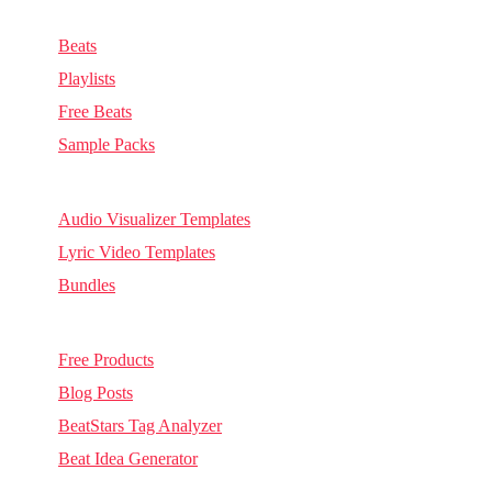
Music & Sounds
Beats
Playlists
Free Beats
Sample Packs
Visuals
Audio Visualizer Templates
Lyric Video Templates
Bundles
Other
Free Products
Blog Posts
BeatStars Tag Analyzer
Beat Idea Generator