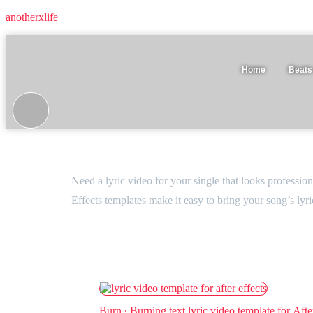
anotherxlife
Home
Beats
Lyric video templates
Need a lyric video for your single that looks professio
Effects templates make it easy to bring your song’s lyr
Burn ∙ Burning text lyric video template for Afte