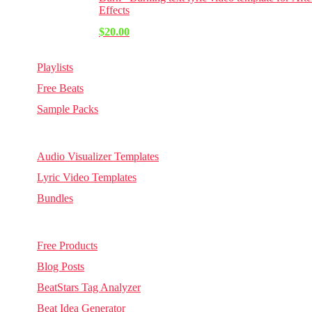
Effects
$
20.00
Playlists
Free Beats
Sample Packs
Visuals
Audio Visualizer Templates
Lyric Video Templates
Bundles
Other
Free Products
Blog Posts
BeatStars Tag Analyzer
Beat Idea Generator