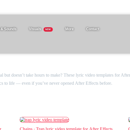
 & Sounds
Visuals
More
Contact
NEW
nal but doesn’t take hours to make? These lyric video templates for Afte
ics to life — even if you’ve never opened After Effects before.
r
Chains ∙ Trap lyric video template for After Effects