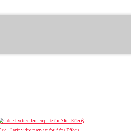
r
Grid ∙ Lyric video template for After Effects