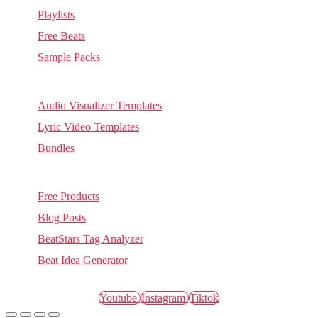
Playlists
Free Beats
Sample Packs
Visuals
Audio Visualizer Templates
Lyric Video Templates
Bundles
Other
Free Products
Blog Posts
BeatStars Tag Analyzer
Beat Idea Generator
anotherxlife.com, 2026 © All rights reserved.
Youtube
Instagram
Tiktok