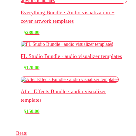
Everything Bundle ∙ Audio visualization +
cover artwork templates
$
280.00
FL Studio Bundle ∙ audio visualizer templates
$
120.00
After Effects Bundle ∙ audio visualizer
templates
$
150.00
Music & Sounds
Beats