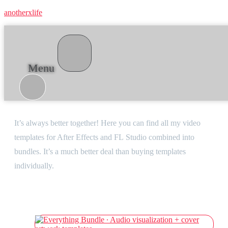
anotherxlife
Menu
Bundles
It’s always better together! Here you can find all my video
templates for After Effects and FL Studio combined into
bundles. It’s a much better deal than buying templates
individually.