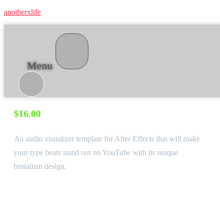
anotherxlife
Menu
Grotesk ∙ Audio visualizer template for After Effects
$
16.00
An audio visualizer template for After Effects that will make
your type beats stand out on YouTube with its unique
brutalism design.
Software:
After Effects CC, English Version
Required Plugins
None