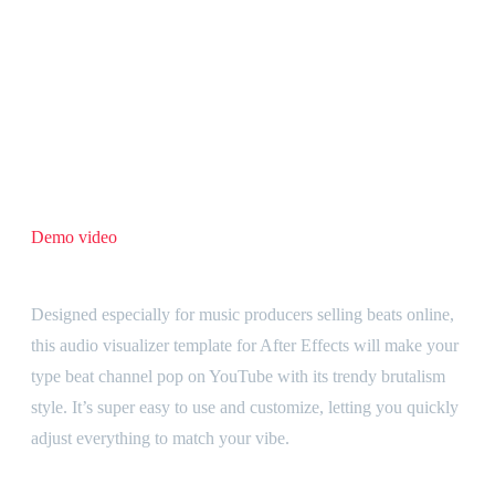
Formats
Horizontal, Vertical
Video Tutorial
Yes
BUY NOW
Category:
After Effects templates
Description
Demo video
Audio visualizer template that makes your beats stand out
Designed especially for music producers selling beats online,
this audio visualizer template for After Effects will make your
type beat channel pop on YouTube with its trendy brutalism
style. It’s super easy to use and customize, letting you quickly
adjust everything to match your vibe.
Create horizontal and vertical videos simultaneously