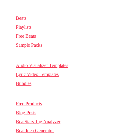
Music & Sounds
Beats
Playlists
Free Beats
Sample Packs
Visuals
Audio Visualizer Templates
Lyric Video Templates
Bundles
Other
Free Products
Blog Posts
BeatStars Tag Analyzer
Beat Idea Generator