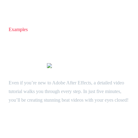
Examples
Fully customizable audio visualizer template for After Effects
Grotesk template is incredibly easy to customize. Adjust
colors, add your own images or videos, and tweak everything
to match your unique style in just a few clicks.
Video tutorial Included
Even if you’re new to Adobe After Effects, a detailed video
tutorial walks you through every step. In just five minutes,
you’ll be creating stunning beat videos with your eyes closed!