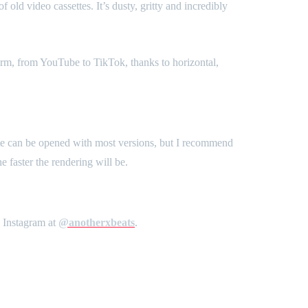
old video cassettes. It’s dusty, gritty and incredibly
form, from YouTube to TikTok, thanks to horizontal,
te can be opened with most versions, but I recommend
 faster the rendering will be.
n Instagram at
@anotherxbeats
.