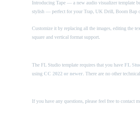
Introducing Tape — a new audio visualizer template bund
stylish — perfect for your Trap, UK Drill, Boom Bap o
Customize it by replacing all the images, editing the t
square and vertical format support.
What are the technical requirements? ⚙️
The FL Studio template requires that you have
FL Stud
using
CC 2022
or newer
. There are no other technica
How can I get support? 💬
If you have any questions, please feel free to contact 