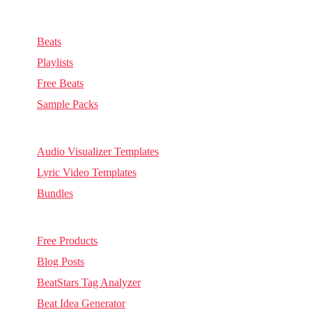
Music & Sounds
Beats
Playlists
Free Beats
Sample Packs
Visuals
Audio Visualizer Templates
Lyric Video Templates
Bundles
Other
Free Products
Blog Posts
BeatStars Tag Analyzer
Beat Idea Generator