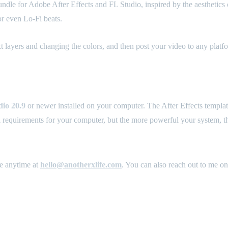
le for Adobe After Effects and FL Studio, inspired by the aesthetics of 
r even Lo-Fi beats.
ext layers and changing the colors, and then post your video to any plat
io 20.9
or newer installed on your computer. The After Effects templa
l requirements for your computer, but the more powerful your system, the
me anytime at
hello@anotherxlife.com
. You can also reach out to me o