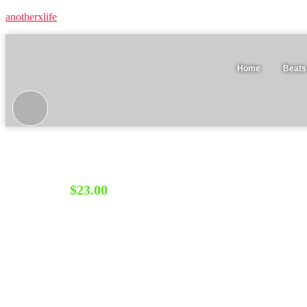
anotherxlife
Home
Beats
Tape Bundle • After Effects + FL Studio audio visualiz
$
23.00
BUY NOW
Category:
Bundles
Description