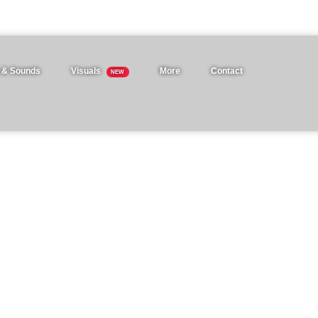
 & Sounds
Visuals
More
Contact
NEW
ation templates