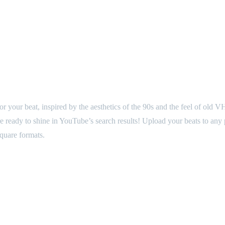
o for your beat, inspired by the aesthetics of the 90s and the feel of ol
 are ready to shine in YouTube’s search results! Upload your beats to a
square formats.