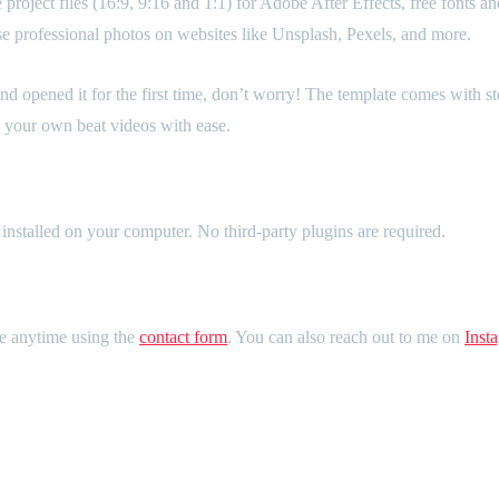
roject files (16:9, 9:16 and 1:1) for Adobe After Effects, free fonts an
use professional photos on websites like Unsplash, Pexels, and more.
nd opened it for the first time, don’t worry! The template comes with st
ke your own beat videos with ease.
installed on your computer. No third-party plugins are required.
me anytime using the
contact form
. You can also reach out to me on
Inst