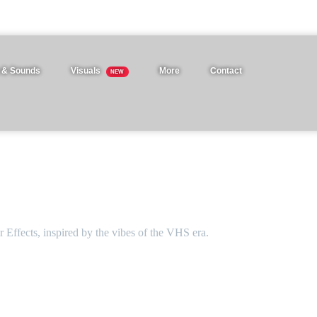
 & Sounds
Visuals
More
Contact
NEW
 Effects, inspired by the vibes of the VHS era.