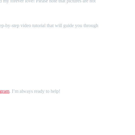
d my forever love! Please note that pictures are not
ep-by-step video tutorial that will guide you through
agram
. I’m always ready to help!