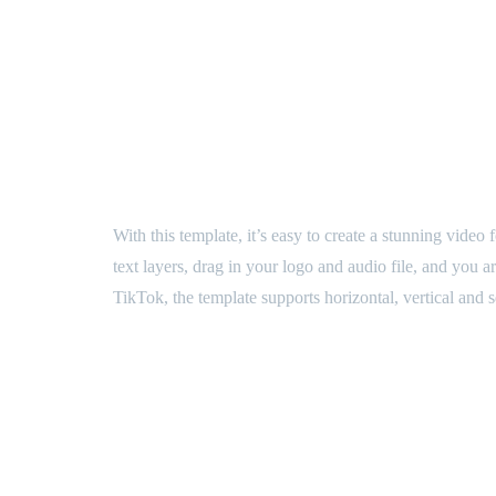
Formats
Horizontal, Vertical, Square
Video Tutorial
Yes
BUY NOW
Category:
After Effects templates
Description
With this template, it’s easy to create a stunning vide
text layers, drag in your logo and audio file, and you
TikTok, the template supports horizontal, vertical and 
Demo Video