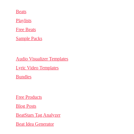
Music & Sounds
Beats
Playlists
Free Beats
Sample Packs
Visuals
Audio Visualizer Templates
Lyric Video Templates
Bundles
Other
Free Products
Blog Posts
BeatStars Tag Analyzer
Beat Idea Generator