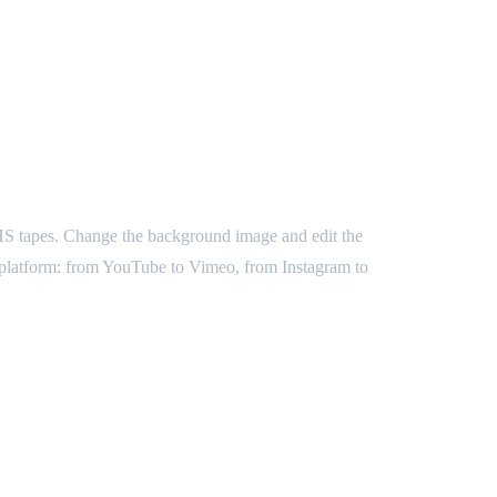
d VHS tapes. Change the background image and edit the
ny platform: from YouTube to Vimeo, from Instagram to