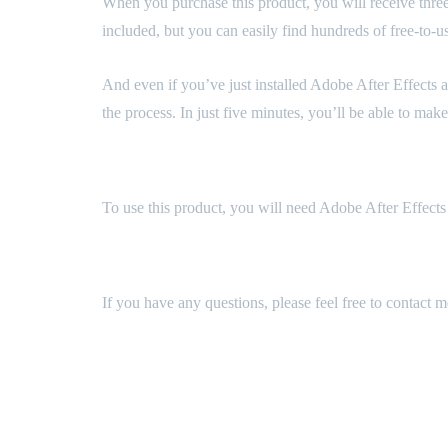
When you purchase this product, you will receive three p
included, but you can easily find hundreds of free-to-
And even if you’ve just installed Adobe After Effects a
the process. In just five minutes, you’ll be able to ma
Technical Requirements
To use this product, you will need Adobe After Effects 
Support
If you have any questions, please feel free to contact 