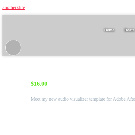
anotherxlife
Home
Beats
VHS ∙ After Effects type beat audio visualizer template
$
16.00
Meet my new audio visualizer template for Adobe After
Software:
After Effects CC
Required Plugins
None